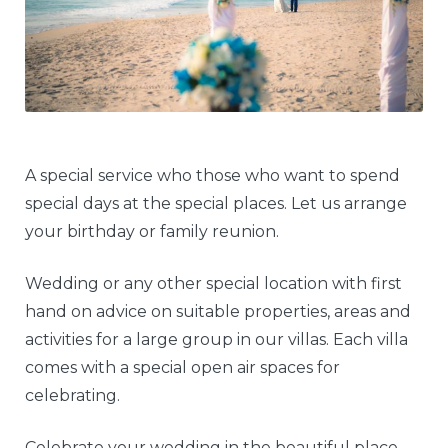
A special service who those who want to spend
special days at the special places. Let us arrange
your birthday or family reunion.
Wedding or any other special location with first
hand on advice on suitable properties, areas and
activities for a large group in our villas. Each villa
comes with a special open air spaces for
celebrating.
Celebrate your wedding in the beautiful place