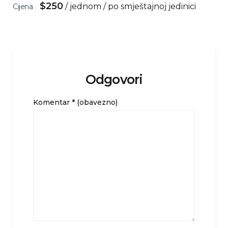
$
250
/ jednom / po smještajnoj jedinici
Cijena
Odgovori
Komentar
* (obavezno)