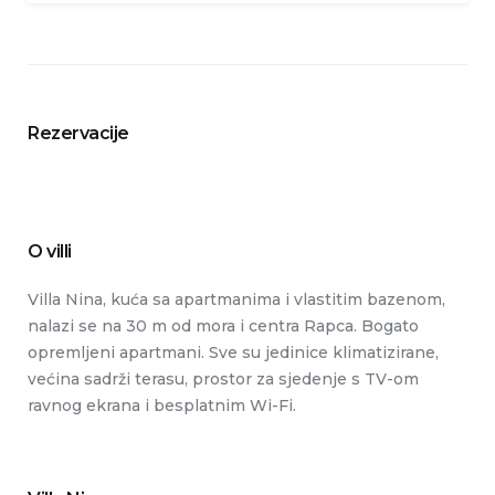
Rezervacije
O villi
Villa Nina, kuća sa apartmanima i vlastitim bazenom,
nalazi se na 30 m od mora i centra Rapca. Bogato
opremljeni apartmani. Sve su jedinice klimatizirane,
većina sadrži terasu, prostor za sjedenje s TV-om
ravnog ekrana i besplatnim Wi-Fi.