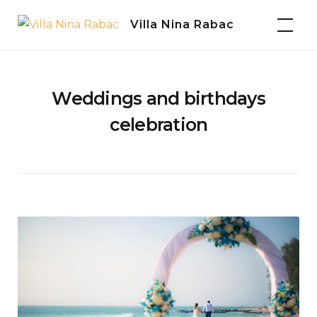
Skip
Villa Nina Rabac
to
content
Weddings and birthdays
celebration