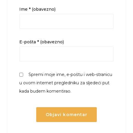
Ime
* (obavezno)
E-pošta
* (obavezno)
Spremi moje ime, e-poštu i web-stranicu
u ovom internet pregledniku za sljedeći put
kada budem komentirao.