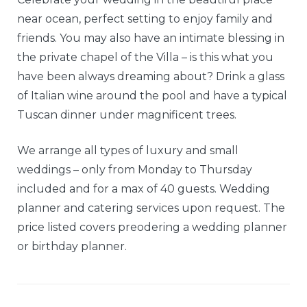
near ocean, perfect setting to enjoy family and
friends. You may also have an intimate blessing in
the private chapel of the Villa – is this what you
have been always dreaming about? Drink a glass
of Italian wine around the pool and have a typical
Tuscan dinner under magnificent trees.
We arrange all types of luxury and small
weddings – only from Monday to Thursday
included and for a max of 40 guests. Wedding
planner and catering services upon request. The
price listed covers preodering a wedding planner
or birthday planner.