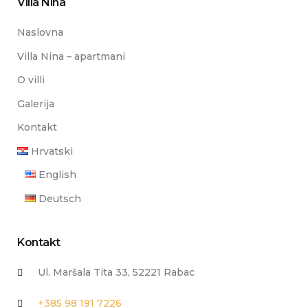
Villa Nina
Naslovna
Villa Nina – apartmani
O villi
Galerija
Kontakt
Hrvatski
English
Deutsch
Kontakt
Ul. Maršala Tita 33, 52221 Rabac
+385 98 191 7226