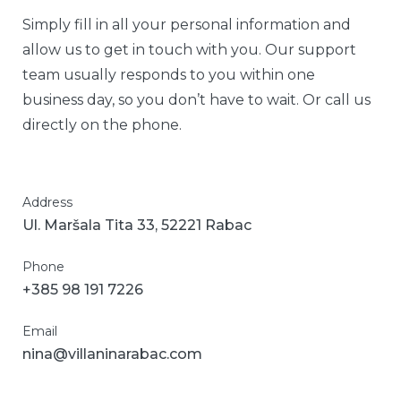
Simply fill in all your personal information and
allow us to get in touch with you. Our support
team usually responds to you within one
business day, so you don’t have to wait. Or call us
directly on the phone.
Address
Ul. Maršala Tita 33, 52221 Rabac
Phone
+385 98 191 7226
Email
nina@villaninarabac.com