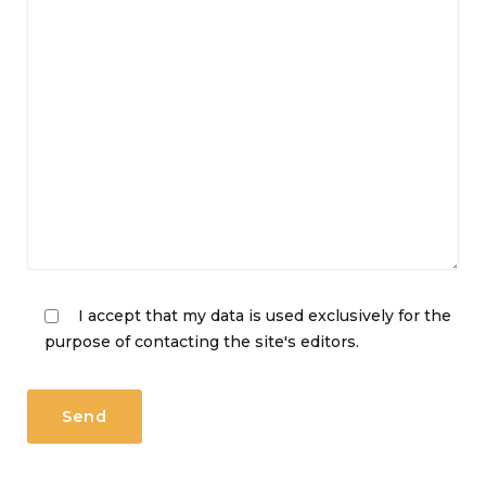
I accept that my data is used exclusively for the
purpose of contacting the site's editors.