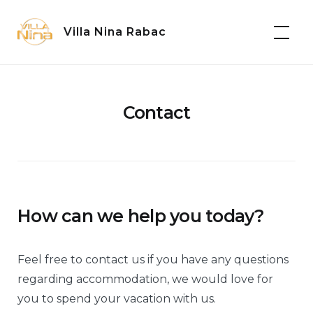
Skip
to
Villa Nina Rabac
content
Contact
How can we help you today?
Feel free to contact us if you have any questions
regarding accommodation, we would love for
you to spend your vacation with us.