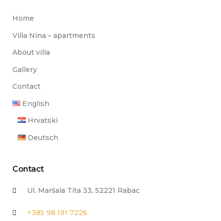
Home
Villa Nina – apartments
About villa
Gallery
Contact
English
Hrvatski
Deutsch
Contact
Ul. Maršala Tita 33, 52221 Rabac
+385 98 191 7226