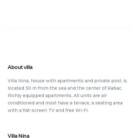
About villa
Villa Nina, house with apartments and private pool, is
located 30 m from the sea and the center of Rabac.
Richly equipped apartments. All units are air
conditioned and most have a terrace, a seating area
with a flat-screen TV and free Wi-Fi.
Villa Nina