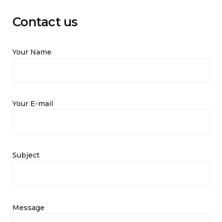
Contact us
Your Name
Your E-mail
Subject
Message